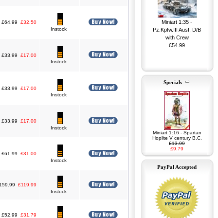
Miniart 1:35 -
£64.99
£32.50
Instock
Pz.Kpfw.III Ausf. D/B
with Crew
£54.99
£33.99
£17.00
Instock
Specials
£33.99
£17.00
Instock
Miniart 1:35 - G7117
1,5t 4x4 Maintenance
Shop w/Trailer
£74.99
£33.99
£17.00
Instock
Miniart 1:16 - Spartan
Hoplite V century B.C.
£13.99
£9.79
£61.99
£31.00
Instock
PayPal Accepted
159.99
£119.99
Instock
£52.99
£31.79