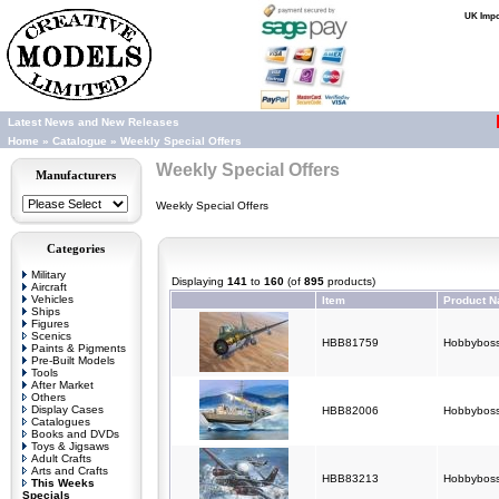
UK Impor
Latest News and New Releases
Home
»
Catalogue
»
Weekly Special Offers
Weekly Special Offers
Manufacturers
Weekly Special Offers
Categories
Military
Displaying
141
to
160
(of
895
products)
Aircraft
Vehicles
Item
Product 
Ships
Figures
Scenics
HBB81759
Hobbyboss
Paints & Pigments
Pre-Built Models
Tools
After Market
Others
Display Cases
HBB82006
Hobbyboss
Catalogues
Books and DVDs
Toys & Jigsaws
Adult Crafts
Arts and Crafts
HBB83213
Hobbyboss
This Weeks
Specials