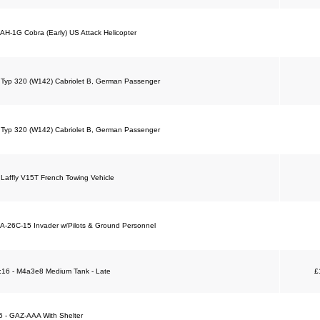
 AH-1G Cobra (Early) US Attack Helicopter
 Typ 320 (W142) Cabriolet B, German Passenger
 Typ 320 (W142) Cabriolet B, German Passenger
 Laffly V15T French Towing Vehicle
 A-26C-15 Invader w/Pilots & Ground Personnel
 1:16 - M4a3e8 Medium Tank - Late
£
35 - GAZ-AAA With Shelter