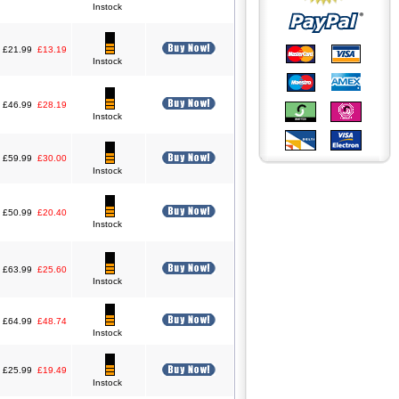
Instock
£21.99
£13.19
Instock
£46.99
£28.19
Instock
£59.99
£30.00
Instock
£50.99
£20.40
Instock
£63.99
£25.60
Instock
£64.99
£48.74
Instock
£25.99
£19.49
Instock