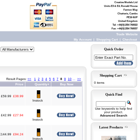
Creative Models Ltd
Units E3 & E4, Ronald House
Fenton Way
Chatteris, Cambs
PE16 6UP
United Kingdom
Tel: +44(0)1354 760022
Fax: +44(0)1354 760037
Trade Website
My Account
|
Shopping Cart
|
Checkout
Quick Order
Shopping Cart
Result Pages:
<<
1
2
3
4
5
6
7
8
9
10
...
>>
0 items
Price
Quantity+
Buy Now
Quick Find
£59.99
£38.99
Instock
Use keywords to help find
your product.
£42.99
£27.94
Advanced Search
Instock
Latest Products
£144.99
£94.24
Instock