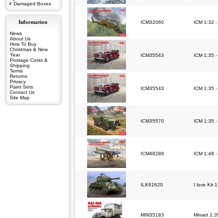
Damaged Boxes
Information
ICM32060
ICM 1:32 -
News
About Us
How To Buy
Christmas & New
Year
ICM35543
ICM 1:35 -
Postage Costs &
Shipping
Terms
Returns
Privacy
Paint Sets
ICM35543
ICM 1:35 -
Contact Us
Site Map
ICM35570
ICM 1:35 -
ICM48288
ICM 1:48 -
ILK61620
I love Kit
MIN35183
Miniart 1: