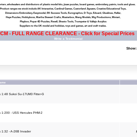
ters ,wholesalers and distributors of plastic model kits, jisaw puzzles, board games, embroidery, paints, tools and glues.
Product ranges we stock include AK Interactive, Cardinal Games, Castorland Jigsaws, Creative Educational Toys,
Dimensions Embroidery, Easymodel, EK Success Tools, Eurographcs, D-Toys, Eduard, Gluelines, Heller,
Heye Puzzles, Hobbyboss, Martha Stewart Crafts, Masterbox, Meng Models, Mig Productions, Miniart,
Playbox, Popar 4D Puzzles, Revell, Shesto Tools, Trumpeter & Vallejo Acrylics
Suppliers to the UK model and hobbies, toys and games, art and craft trades.
ICM - FULL RANGE CLEARANCE - Click for Special Prices
Write a Testimonial
Show:
Name
 1:48 Sukoi Su-17UM3 Fitter-G
 1:200 - USS Hercules PHM-2
 1:32 - A-26B Invader