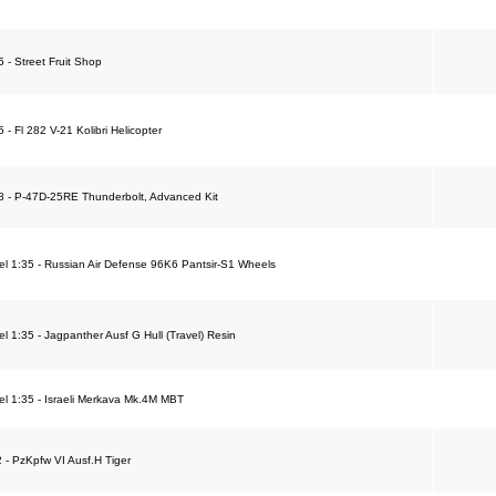
5 - Street Fruit Shop
5 - Fl 282 V-21 Kolibri Helicopter
48 - P-47D-25RE Thunderbolt, Advanced Kit
 1:35 - Russian Air Defense 96K6 Pantsir-S1 Wheels
 1:35 - Jagpanther Ausf G Hull (Travel) Resin
l 1:35 - Israeli Merkava Mk.4M MBT
2 - PzKpfw VI Ausf.H Tiger