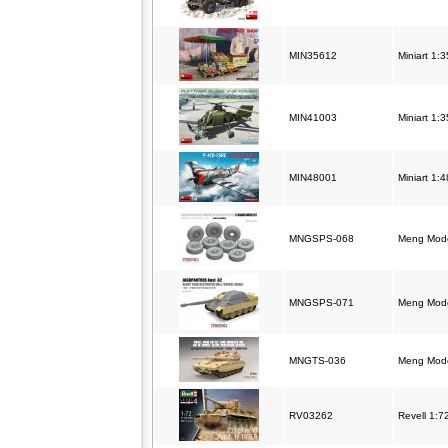
MIN35612
Miniart 1:3
MIN41003
Miniart 1:3
MIN48001
Miniart 1:
MNGSPS-068
Meng Model
MNGSPS-071
Meng Model
MNGTS-036
Meng Mode
RV03262
Revell 1:7