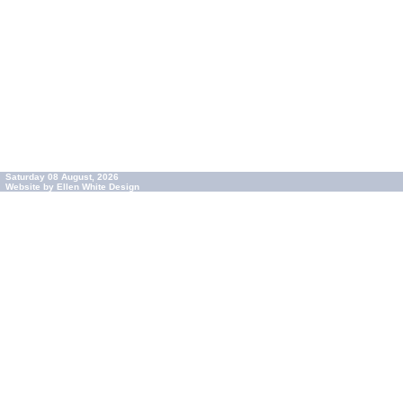
Saturday 08 August, 2026
Website by Ellen White Design