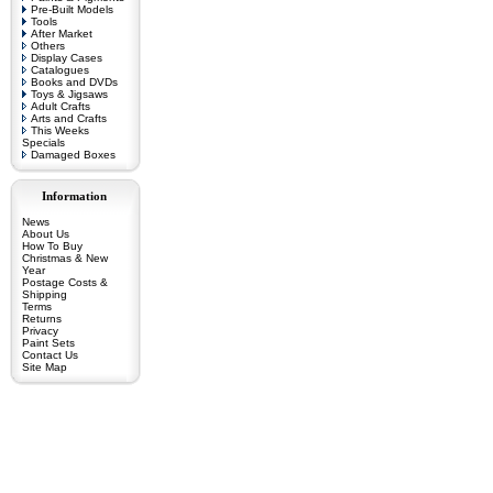
Pre-Built Models
Tools
After Market
Others
Display Cases
Catalogues
Books and DVDs
Toys & Jigsaws
Adult Crafts
Arts and Crafts
This Weeks
Specials
Damaged Boxes
Information
News
About Us
How To Buy
Christmas & New
Year
Postage Costs &
Shipping
Terms
Returns
Privacy
Paint Sets
Contact Us
Site Map