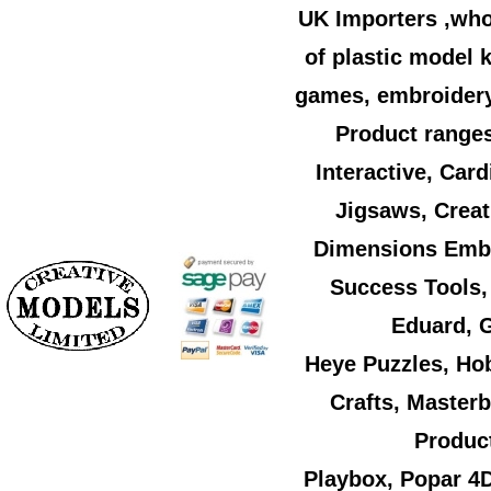
UK Importers ,who
of plastic model k
games, embroidery,
Product ranges
Interactive, Car
Jigsaws, Creat
Dimensions Embr
Success Tools,
Eduard, G
Heye Puzzles, Ho
Crafts, Master
Product
Playbox, Popar 4D