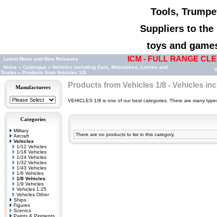
Tools, Trumpet
Suppliers to th
toys and games,
ICM - FULL RANGE CLEA
Latest News and New Releases
Home
»
Catalogue
»
Vehicles including Cars, Motorbikes, Lorries and
W
Trucks
»
Products from Vehicles 1/8
Products from Vehicles 1/8 - Vehicles in
Manufacturers
VEHICLES 1/8 is one of our best categories. There are many types o
Categories
Military
There are no products to list in this category.
Aircraft
Vehicles
1/12 Vehicles
1/18 Vehicles
1/24 Vehicles
1/32 Vehicles
1/43 Vehicles
1/6 Vehicles
1/8 Vehicles
1/9 Vehicles
Vehicles 1:25
Vehicles Other
Ships
Figures
Scenics
Paints & Pigments