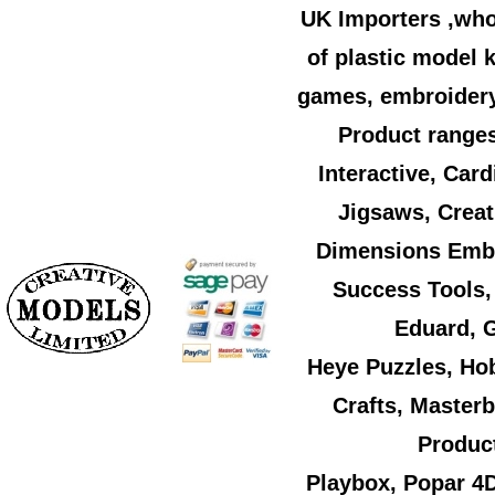
UK Importers ,who
of plastic model k
games, embroidery,
Product ranges
Interactive, Car
Jigsaws, Creat
Dimensions Embr
Success Tools,
Eduard, G
Heye Puzzles, Ho
Crafts, Master
Product
Playbox, Popar 4D