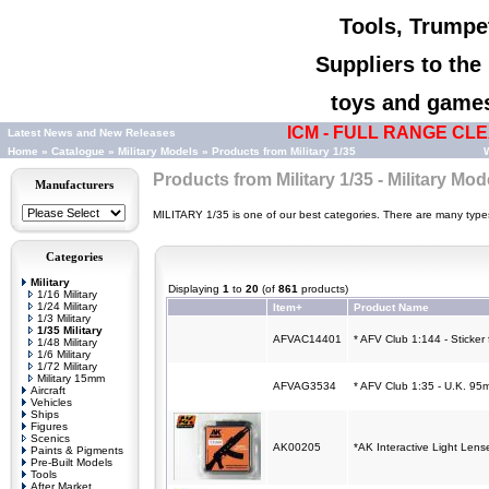
Tools, Trumpet
Suppliers to th
toys and games,
ICM - FULL RANGE CLEA
Latest News and New Releases
Home
»
Catalogue
»
Military Models
»
Products from Military 1/35
W
Products from Military 1/35 - Military Mod
Manufacturers
MILITARY 1/35 is one of our best categories. There are many types o
Categories
Military
Displaying
1
to
20
(of
861
products)
1/16 Military
1/24 Military
Item+
Product Name
1/3 Military
1/35 Military
AFVAC14401
* AFV Club 1:144 - Sticker
1/48 Military
1/6 Military
1/72 Military
Military 15mm
AFVAG3534
* AFV Club 1:35 - U.K. 95
Aircraft
Vehicles
Ships
Figures
Scenics
AK00205
*AK Interactive Light Len
Paints & Pigments
Pre-Built Models
Tools
After Market