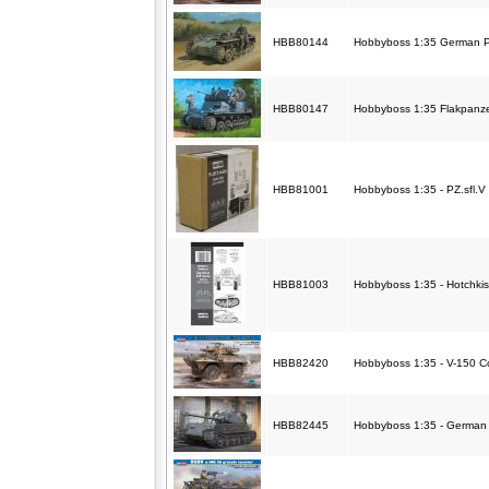
HBB80144
Hobbyboss 1:35 German Pz
HBB80147
Hobbyboss 1:35 Flakpanze
HBB81001
Hobbyboss 1:35 - PZ.sfl.V
HBB81003
Hobbyboss 1:35 - Hotchkis
HBB82420
Hobbyboss 1:35 - V-150
HBB82445
Hobbyboss 1:35 - German 