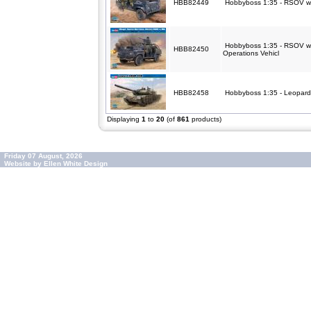
HBB82449
Hobbyboss 1:35 - RSOV w
Hobbyboss 1:35 - RSOV w
HBB82450
Operations Vehicl
HBB82458
Hobbyboss 1:35 - Leopa
Displaying
1
to
20
(of
861
products)
Friday 07 August, 2026
Website by Ellen White Design