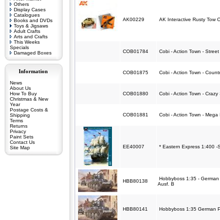
Others
Display Cases
Catalogues
AK00229
AK Interactive Rusty Tow 
Books and DVDs
Toys & Jigsaws
Adult Crafts
Arts and Crafts
This Weeks
Specials
COB01784
Cobi - Action Town - Stree
Damaged Boxes
Information
COB01875
Cobi - Action Town - Count
News
About Us
How To Buy
COB01880
Cobi - Action Town - Crazy
Christmas & New
Year
Postage Costs &
COB01881
Cobi - Action Town - Mega
Shipping
Terms
Returns
Privacy
Paint Sets
Contact Us
EE40007
* Eastern Express 1:400 -
Site Map
Hobbyboss 1:35 - German P
HBB80138
Ausf. B
HBB80141
Hobbyboss 1:35 German Pa