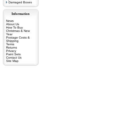
Damaged Boxes
Information
News
About Us
How To Buy
Christmas & New
Year
Postage Costs &
Shipping
Terms
Returns
Privacy
Paint Sets
Contact Us
Site Map