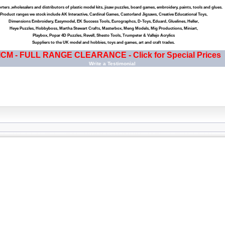
ters ,wholesalers and distributors of plastic model kits, jisaw puzzles, board games, embroidery, paints, tools and glues.
Product ranges we stock include AK Interactive, Cardinal Games, Castorland Jigsaws, Creative Educational Toys,
Dimensions Embroidery, Easymodel, EK Success Tools, Eurographcs, D-Toys, Eduard, Gluelines, Heller,
Heye Puzzles, Hobbyboss, Martha Stewart Crafts, Masterbox, Meng Models, Mig Productions, Miniart,
Playbox, Popar 4D Puzzles, Revell, Shesto Tools, Trumpeter & Vallejo Acrylics
Suppliers to the UK model and hobbies, toys and games, art and craft trades.
ICM - FULL RANGE CLEARANCE - Click for Special Prices
Write a Testimonial