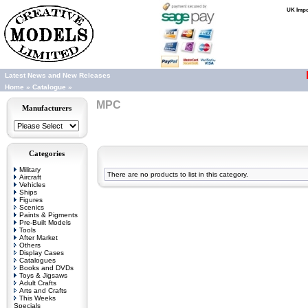
UK Impor
Latest News and New Releases
Home
»
Catalogue
»
MPC
Manufacturers
Categories
Military
There are no products to list in this category.
Aircraft
Vehicles
Ships
Figures
Scenics
Paints & Pigments
Pre-Built Models
Tools
After Market
Others
Display Cases
Catalogues
Books and DVDs
Toys & Jigsaws
Adult Crafts
Arts and Crafts
This Weeks
Specials