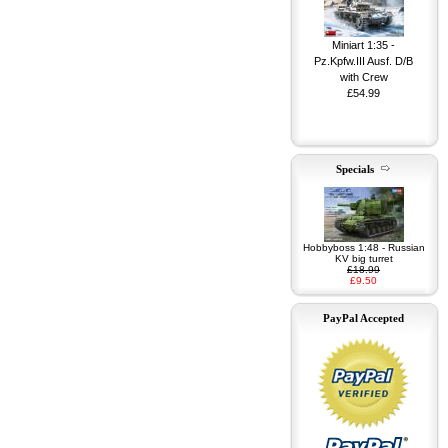
Miniart 1:35 -
Pz.Kpfw.III Ausf. D/B
with Crew
£54.99
Specials
Miniart 1:35 - G7117
1,5t 4x4 Maintenance
Shop w/Trailer
£74.99
Hobbyboss 1:48 - Russian
KV big turret
£18.99
£9.50
PayPal Accepted