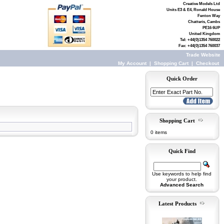
Creative Models Ltd
Units E3 & E4, Ronald House
Fenton Way
Chatteris, Cambs
PE16 6UP
United Kingdom
Tel: +44(0)1354 760022
Fax: +44(0)1354 760037
Trade Website
My Account
|
Shopping Cart
|
Checkout
Quick Order
Shopping Cart
0 items
Quick Find
Use keywords to help find
your product.
Advanced Search
Latest Products