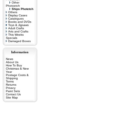
Other
Photoetch
Ships Photetch
Others
Display Cases
Catalogues
Books and DVDs
Toys & Jigsaws
Adult Crafts
Arts and Crafts
This Weeks
Specials
Damaged Boxes
Information
News
About Us
How To Buy
Christmas & New
Year
Postage Costs &
Shipping
Terms
Returns
Privacy
Paint Sets
Contact Us
Site Map