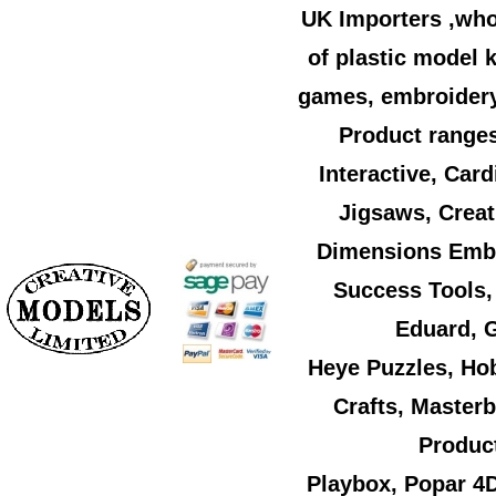
UK Importers ,who
of plastic model k
games, embroidery,
Product ranges
Interactive, Car
Jigsaws, Creat
Dimensions Embr
Success Tools,
Eduard, G
Heye Puzzles, Ho
Crafts, Master
Product
Playbox, Popar 4D