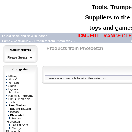
Tools, Trumpet
Suppliers to th
toys and games,
ICM - FULL RANGE CLEA
Latest News and New Releases
Home
»
Catalogue
»
»
Products from Photoetch
»
»
W
- - Products from Photoetch
Manufacturers
Categories
Military
There are no products to list in this category.
Aircraft
Vehicles
Ships
Figures
Scenics
Paints & Pigments
Pre-Built Models
Tools
After Market
Eduard Brassin
Masks
Photoetch
Aircraft
Photoetch
Big Ed Sets
Military
Photoetch