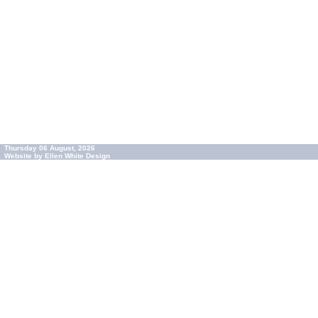
Thursday 06 August, 2026
Website by Ellen White Design