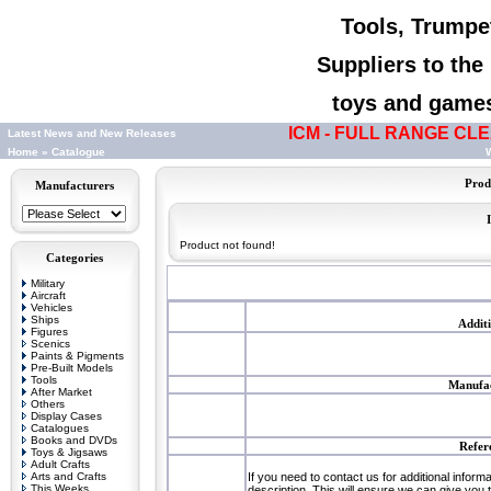
Tools, Trumpet
Suppliers to th
toys and games,
ICM - FULL RANGE CLEA
Latest News and New Releases
Home
»
Catalogue
W
Prod
Manufacturers
Product not found!
Categories
Military
Aircraft
Vehicles
Ships
Addit
Figures
Scenics
Paints & Pigments
Pre-Built Models
Tools
Manufac
After Market
Others
Display Cases
Catalogues
Books and DVDs
Refer
Toys & Jigsaws
Adult Crafts
Arts and Crafts
If you need to contact us for additional inform
This Weeks
description. This will ensure we can give you 