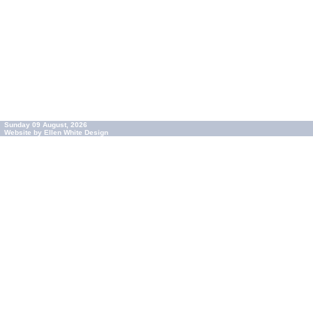
Sunday 09 August, 2026
Website by Ellen White Design