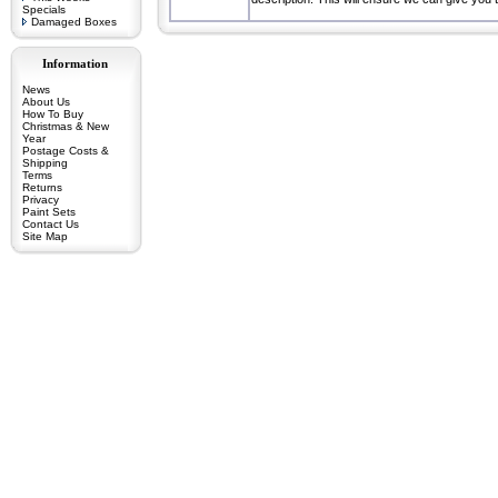
Specials
Damaged Boxes
Information
News
About Us
How To Buy
Christmas & New
Year
Postage Costs &
Shipping
Terms
Returns
Privacy
Paint Sets
Contact Us
Site Map