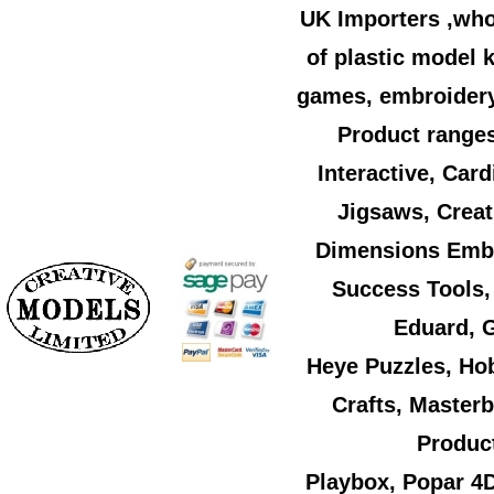
UK Importers ,who
of plastic model k
games, embroidery,
Product ranges
Interactive, Car
Jigsaws, Creat
Dimensions Embr
Success Tools,
Eduard, G
Heye Puzzles, Ho
Crafts, Master
Product
Playbox, Popar 4D