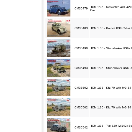
ICM 1:35 - Moskvitch-401-420
ICM35479
Car
ICM35483
ICM 1:35 - Kadett K38 Cabriol
ICM35490
ICM 1:35 - Studebaker US6-U3
ICM35493
ICM 1:35 - Studebaker US6-U
ICM35502
ICM 1:35 - Kfz.70 with MG 34 
ICM35502
ICM 1:35 - Kfz.70 with MG 34 
ICM 1:35 - Typ 320 (W142) So
ICM35542