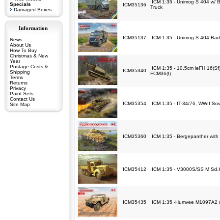
ICM 1:35 - Unimog S 404 w/ B
Specials
ICM35136
Truck
Damaged Boxes
Information
ICM35137
ICM 1:35 - Unimog S 404 Radi
News
About Us
How To Buy
Christmas & New
Year
Postage Costs &
ICM 1:35 - 10.5cm leFH 16(S
ICM35340
Shipping
FCM36(f)
Terms
Returns
Privacy
Paint Sets
Contact Us
ICM35354
ICM 1:35 - IT-34/76, WWII So
Site Map
ICM35360
ICM 1:35 - Bergepanther with 
ICM35412
ICM 1:35 - V3000S/SS M Sd.K
ICM35435
ICM 1:35 -Humvee M1097A2 