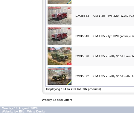
ICM35543
ICM 1:35 - Typ 320 (W142) C
ICM35543
ICM 1:35 - Typ 320 (W142) C
ICM35570
ICM 1:35 - Laffly V15T French
ICM35572
ICM 1:35 - Laffly V15T with 
Displaying
181
to
200
(of
895
products)
Weekly Special Offers
Monday 10 August, 2026
Website by Ellen White Design