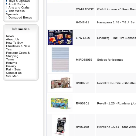
Toys & Jigsaws
Adult Crafts
Arts and Crafts
GWHLT0032
GWH Lionroar - 0.9mm Rou
This Weeks
Specials
Damaged Boxes
H-X48-21
Hasegawa 1:48 - T-3 Jr Set
Information
News
LIN71315
Lindberg - The Five Senses
About Us
How To Buy
Christmas & New
Year
Postage Costs &
Shipping
Terms
MIRD48055
Stripes for lozenge
Returns
Privacy
Paint Sets
Contact Us
Site Map
RV00223
Revell 3D Puzzle - Ghostbus
RV00801
Revell - 1:20 - Roadster (Jun
RV01100
Revell Kit 1:241 - Star Wars