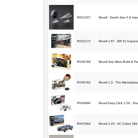
RV01207
Revell : Death Star II & Imp
RV02172
Revell 1:87 - BR 01 Expres
RV06768
Revell Star Wars Build & P
RV06783
Revell 1:3 - The Mandaloria
RV06890
Revell Easy Click 1:29 - St
RV07669
Revell 1:25 - AC Cobra 289