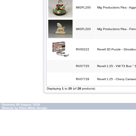
MIGFL200
Mig Productions Flea - Aggr
MIGFL203
Mig Productions Flea - Fren
RV00222
Revell 3D Puzzle - Ghostbu
RV07725
Revell 1:25 - VW T3 Bus " S
RV07728
Revell 1:25 - Chevy Camaro
Displaying
1
to
20
(of
28
products)
Saturday 08 August, 2026
Website by Ellen White Design