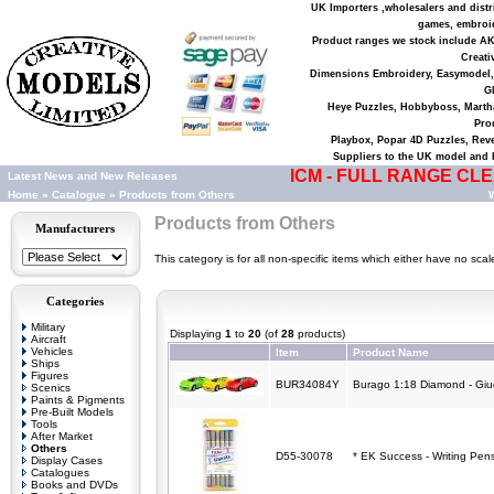
UK Importers ,wholesalers and distri
games, embroid
Product ranges we stock include AK 
Creati
Dimensions Embroidery, Easymodel,
Gl
Heye Puzzles, Hobbyboss, Martha
Pro
Playbox, Popar 4D Puzzles, Reve
Suppliers to the UK model and h
ICM - FULL RANGE CLEA
Latest News and New Releases
Home
»
Catalogue
»
Products from Others
W
Products from Others
Manufacturers
This category is for all non-specific items which either have no sca
Categories
Military
Displaying
1
to
20
(of
28
products)
Aircraft
Vehicles
Item
Product Name
Ships
Figures
BUR34084Y
Burago 1:18 Diamond - Giug
Scenics
Paints & Pigments
Pre-Built Models
Tools
After Market
Others
D55-30078
* EK Success - Writing Pen
Display Cases
Catalogues
Books and DVDs